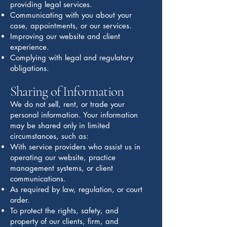
providing legal services.
Communicating with you about your
case, appointments, or our services.
Improving our website and client
experience.
Complying with legal and regulatory
obligations.
Sharing of Information
We do not sell, rent, or trade your
personal information. Your information
may be shared only in limited
circumstances, such as:
With service providers who assist us in
operating our website, practice
management systems, or client
communications.
As required by law, regulation, or court
order.
To protect the rights, safety, and
property of our clients, firm, and