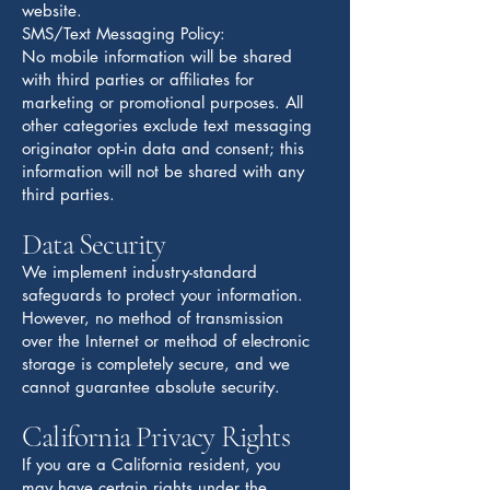
website.
SMS/Text Messaging Policy:
No mobile information will be shared
with third parties or affiliates for
marketing or promotional purposes. All
other categories exclude text messaging
originator opt-in data and consent; this
information will not be shared with any
third parties.
Data Security
We implement industry-standard
safeguards to protect your information.
However, no method of transmission
over the Internet or method of electronic
storage is completely secure, and we
cannot guarantee absolute security.
California Privacy Rights
If you are a California resident, you
may have certain rights under the