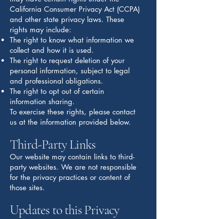
California Consumer Privacy Act (CCPA)
and other state privacy laws. These
rights may include:
The right to know what information we
collect and how it is used.
The right to request deletion of your
personal information, subject to legal
and professional obligations.
The right to opt out of certain
information sharing.
To exercise these rights, please contact
us at the information provided below.
Third-Party Links
Our website may contain links to third-
party websites. We are not responsible
for the privacy practices or content of
those sites.
Updates to this Privacy