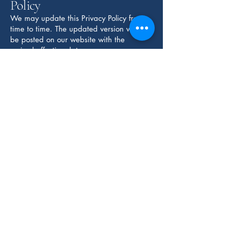
Policy
We may update this Privacy Policy from
time to time. The updated version will
be posted on our website with the
revised effective date.
Contact Us
If you have questions about this Privacy
Policy or our data practices, please
contact us.
CABRAL LAW PC
Privacy Policy
Accessibility Statement