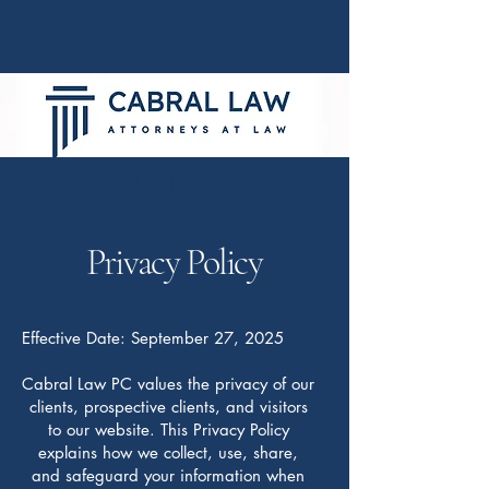
(909) 294-8188
Privacy Policy
Effective Date: September 27, 2025
Cabral Law PC values the privacy of our
clients, prospective clients, and visitors
to our website. This Privacy Policy
explains how we collect, use, share,
and safeguard your information when