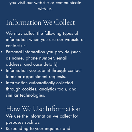
you visit our website or communicate
with us.
Information We Collect
We may collect the following types of
information when you use our website or
contact us:
Personal information you provide (such
as name, phone number, email
address, and case details).
Information you submit through contact
forms or appointment requests.
Information automatically collected
through cookies, analytics tools, and
similar technologies.
How We Use Information
We use the information we collect for
purposes such as:
Responding to your inquiries and